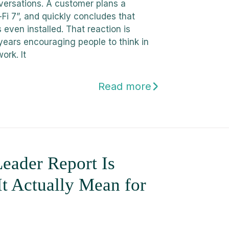
versations. A customer plans a
Fi 7”, and quickly concludes that
s even installed. That reaction is
years encouraging people to think in
ork. It
Read more
eader Report Is
It Actually Mean for