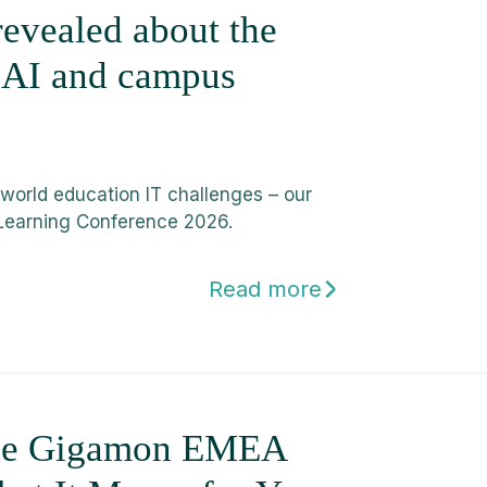
evealed about the
, AI and campus
-world education IT challenges – our
Learning Conference 2026.
Read more
the Gigamon EMEA