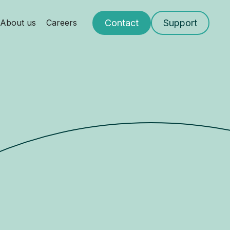
Contact
Support
About us
Careers