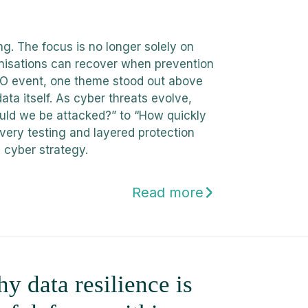
g. The focus is no longer solely on
nisations can recover when prevention
CISO event, one theme stood out above
data itself. As cyber threats evolve,
ould we be attacked?” to “How quickly
very testing and layered protection
 cyber strategy.
Read more
 data resilience is