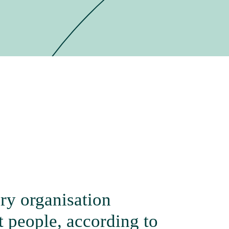
ry organisation
 people, according to