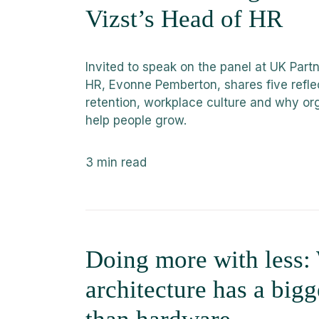
Vizst’s Head of HR
Invited to speak on the panel at UK Par
HR, Evonne Pemberton, shares five refle
retention, workplace culture and why or
help people grow.
3
min read
Doing more with less
architecture has a big