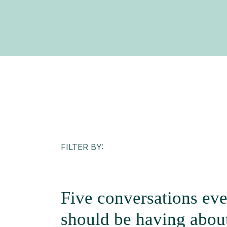
FILTER BY:
Five conversations eve
should be having about