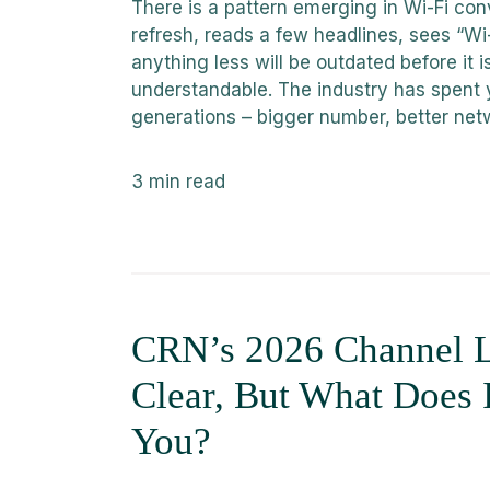
There is a pattern emerging in Wi-Fi con
refresh, reads a few headlines, sees “Wi-
anything less will be outdated before it i
understandable. The industry has spent 
generations – bigger number, better netw
3
min read
CRN’s 2026 Channel L
Clear, But What Does 
You?