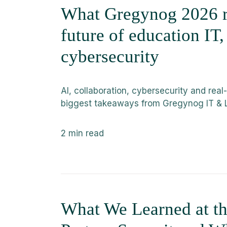
What Gregynog 2026 r
future of education IT
cybersecurity
AI, collaboration, cybersecurity and real
biggest takeaways from Gregynog IT & 
2
min read
What We Learned at 