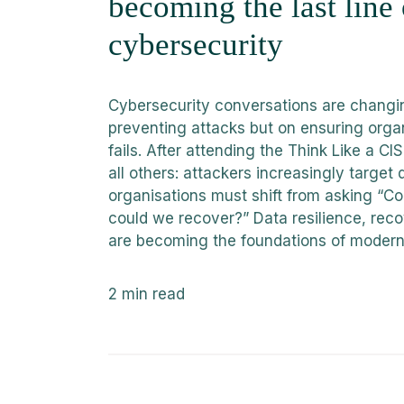
becoming the last line
cybersecurity
Cybersecurity conversations are changin
preventing attacks but on ensuring orga
fails. After attending the Think Like a 
all others: attackers increasingly target 
organisations must shift from asking “C
could we recover?” Data resilience, reco
are becoming the foundations of modern
2
min read