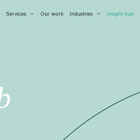
Services
Our work
Industries
Insight hub
b