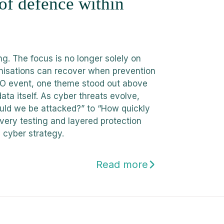
 of defence within
g. The focus is no longer solely on
nisations can recover when prevention
CISO event, one theme stood out above
data itself. As cyber threats evolve,
ould we be attacked?” to “How quickly
very testing and layered protection
 cyber strategy.
Read more