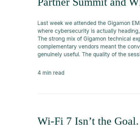
Partner Summit and Wh
Last week we attended the Gigamon EME
where cybersecurity is actually heading, 
The strong mix of Gigamon technical exp
complementary vendors meant the conve
genuinely useful. The quality of the sess
4
min read
Wi-Fi 7 Isn’t the Goal