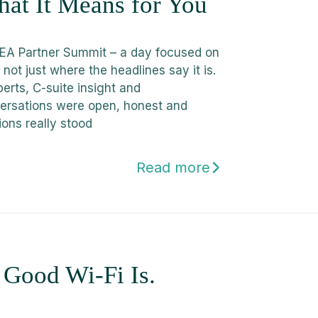
at It Means for You
A Partner Summit – a day focused on
not just where the headlines say it is.
erts, C-suite insight and
rsations were open, honest and
ions really stood
Read more
. Good Wi-Fi Is.