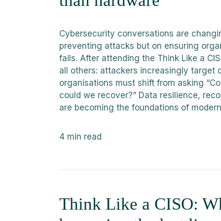
than hardware
Cybersecurity conversations are changin
preventing attacks but on ensuring orga
fails. After attending the Think Like a 
all others: attackers increasingly target 
organisations must shift from asking “C
could we recover?” Data resilience, reco
are becoming the foundations of modern
4
min read
Think Like a CISO: Why