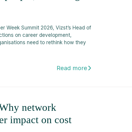
tner Week Summit 2026, Vizst’s Head of
ctions on career development,
ganisations need to rethink how they
Read more
: Why network
ger impact on cost