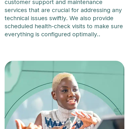
customer support and maintenance
services that are crucial for addressing any
technical issues swiftly. We also provide
scheduled health-check visits to make sure
everything is configured optimally..