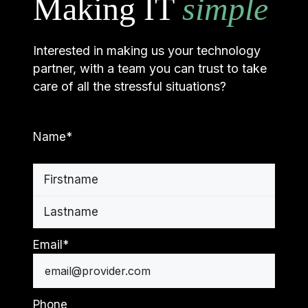
Making IT
simple
Interested in making us your technology
partner, with a team you can trust to take
care of all the stressful situations?
Name
*
First
Last
Email
*
Phone