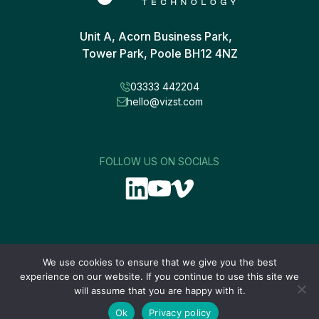
Unit A, Acorn Business Park,
Tower Park, Poole BH12 4NZ
03333 442204
hello@vizst.com
FOLLOW US ON SOCIALS
We use cookies to ensure that we give you the best
experience on our website. If you continue to use this site we
will assume that you are happy with it.
Site designed by
Ok
Privacy policy