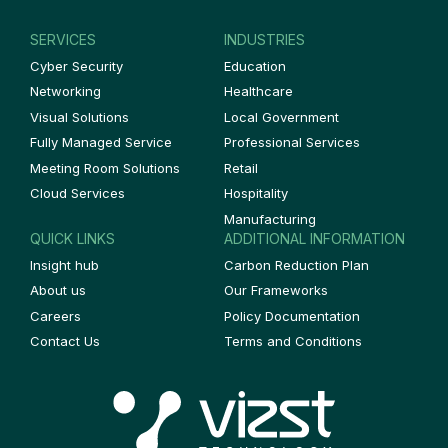
SERVICES
INDUSTRIES
Cyber Security
Education
Networking
Healthcare
Visual Solutions
Local Government
Fully Managed Service
Professional Services
Meeting Room Solutions
Retail
Cloud Services
Hospitality
Manufacturing
QUICK LINKS
ADDITIONAL INFORMATION
Insight hub
Carbon Reduction Plan
About us
Our Frameworks
Careers
Policy Documentation
Contact Us
Terms and Conditions