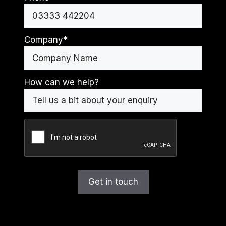
Company
*
How can we help?
CAPTCHA