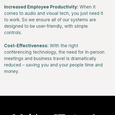
Increased Employee Productivity:
When it
comes to audio and visual tech, you just need it
to work. So we ensure all of our systems are
designed to be user-friendly, with simple
controls.
Cost-Effectiveness:
With the right
conferencing technology, the need for in-person
meetings and business travel is dramatically
reduced – saving you and your people time and
money.