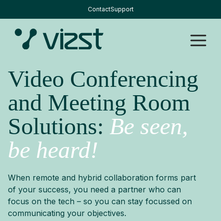
Skip
Contact
Support
to
content
M
Video Conferencing
and Meeting Room
Solutions:
Be seen,
be heard!
When remote and hybrid collaboration forms part
of your success, you need a partner who can
focus on the tech – so you can stay focussed on
communicating your objectives.