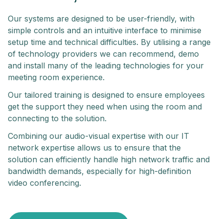
Our systems are designed to be user-friendly, with
simple controls and an intuitive interface to minimise
setup time and technical difficulties. By utilising a range
of technology providers we can recommend, demo
and install many of the leading technologies for your
meeting room experience.
Our tailored training is designed to ensure employees
get the support they need when using the room and
connecting to the solution.
Combining our audio-visual expertise with our IT
network expertise allows us to ensure that the
solution can efficiently handle high network traffic and
bandwidth demands, especially for high-definition
video conferencing.