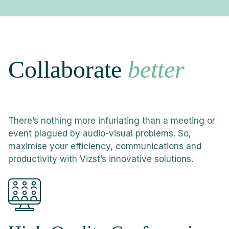
Collaborate
better
There’s nothing more infuriating than a meeting or
event plagued by audio-visual problems. So,
maximise your efficiency, communications and
productivity with Vizst’s innovative solutions.