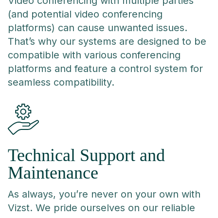
Video conferencing with multiple parties
(and potential video conferencing
platforms) can cause unwanted issues.
That’s why our systems are designed to be
compatible with various conferencing
platforms and feature a control system for
seamless compatibility.
Technical Support and
Maintenance
As always, you’re never on your own with
Vizst. We pride ourselves on our reliable