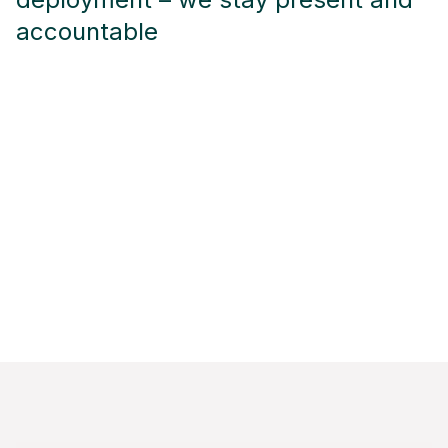
accountable