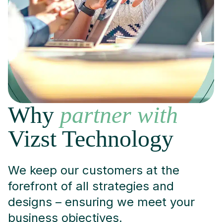
Why
partner with
Vizst Technology
We keep our customers at the
forefront of all strategies and
designs – ensuring we meet your
business objectives.