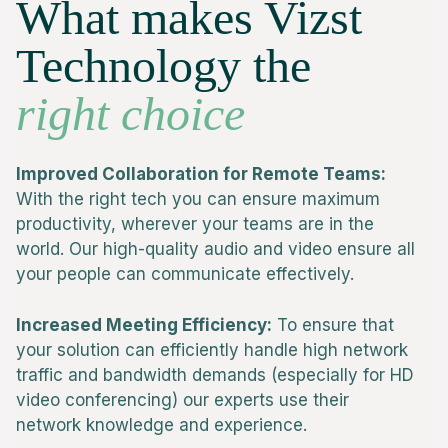
What makes Vizst
Technology the
right choice
Improved Collaboration for Remote Teams:
With the right tech you can ensure maximum
productivity, wherever your teams are in the
world. Our high-quality audio and video ensure all
your people can communicate effectively.
Increased Meeting Efficiency:
To ensure that
your solution can efficiently handle high network
traffic and bandwidth demands (especially for HD
video conferencing) our experts use their
network knowledge and experience.