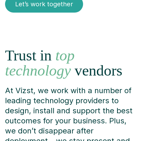
Let’s work together
Trust in
top
technology
vendors
At Vizst, we work with a number of
leading technology providers to
design, install and support the best
outcomes for your business. Plus,
we don’t disappear after
deployment – we stay present and