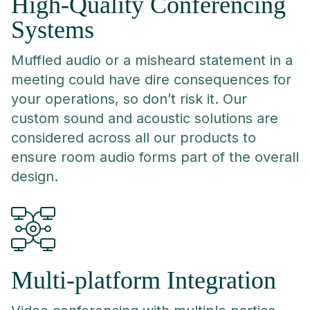
High-Quality Conferencing
Systems
Muffled audio or a misheard statement in a
meeting could have dire consequences for
your operations, so don’t risk it. Our
custom sound and acoustic solutions are
considered across all our products to
ensure room audio forms part of the overall
design.
Multi-platform Integration