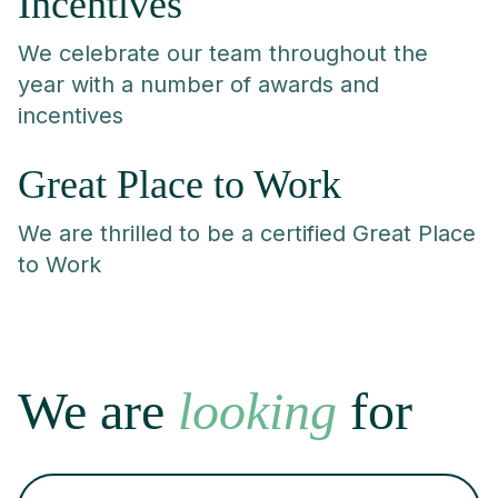
Incentives
We celebrate our team throughout the
year with a number of awards and
incentives
Great Place to Work
We are thrilled to be a certified Great Place
to Work
We are
looking
for