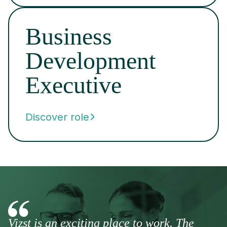
Business
Development
Executive
Discover role
Vizst is an exciting place to work. The