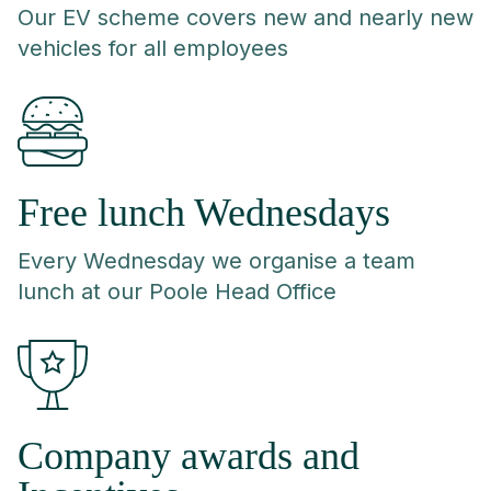
Our EV scheme covers new and nearly new
vehicles for all employees
Free lunch Wednesdays
Every Wednesday we organise a team
lunch at our Poole Head Office
Company awards and