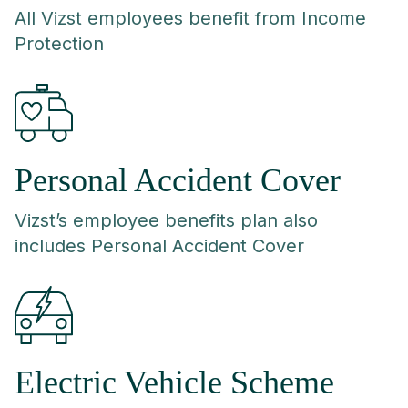
All Vizst employees benefit from Income
Protection
Personal Accident Cover
Vizst’s employee benefits plan also
includes Personal Accident Cover
Electric Vehicle Scheme