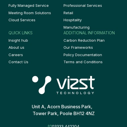
Fully Managed Service
Professional Services
Meeting Room Solutions
Retail
Cloud Services
Hospitality
Manufacturing
QUICK LINKS
ADDITIONAL INFORMATION
Insight hub
Carbon Reduction Plan
About us
Our Frameworks
Careers
Policy Documentation
Contact Us
Terms and Conditions
Unit A, Acorn Business Park,
Tower Park, Poole BH12 4NZ
03333 442204