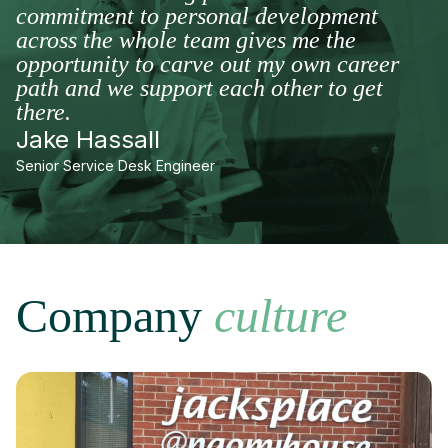
commitment to personal development
across the whole team gives me the
opportunity to carve out my own career
path and we support each other to get
there.
Jake Hassall
Senior Service Desk Engineer
Company
culture