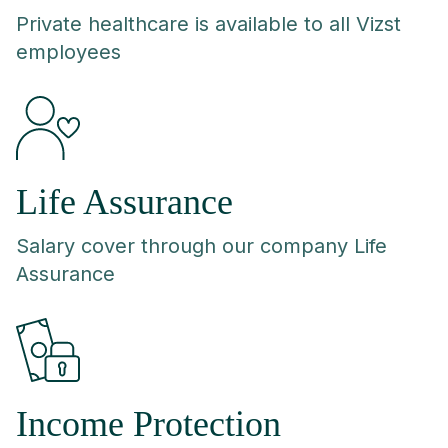
Private healthcare is available to all Vizst
employees
Life Assurance
Salary cover through our company Life
Assurance
Income Protection