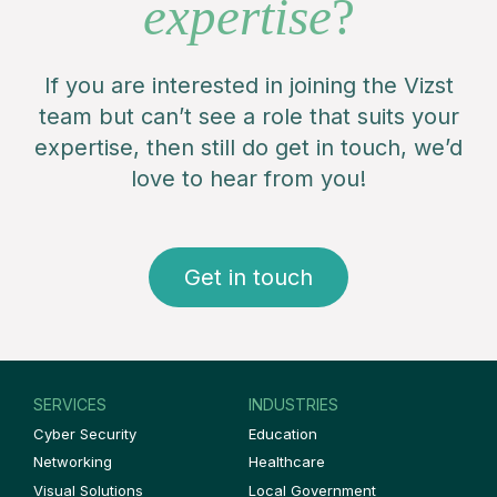
expertise
?
If you are interested in joining the Vizst
team but can’t see a role that suits your
expertise, then still do get in touch, we’d
love to hear from you!
Get in touch
SERVICES
INDUSTRIES
Cyber Security
Education
Networking
Healthcare
Visual Solutions
Local Government