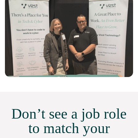
Don’t see a job role
to match your