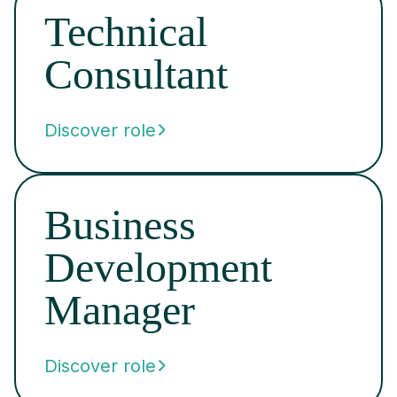
Technical
Consultant
Discover role
Business
Development
Manager
Discover role