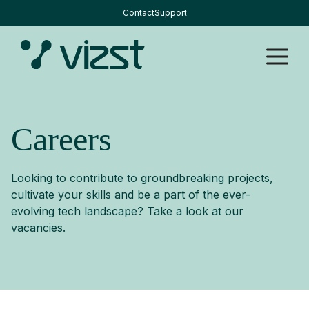
Skip
Contact
Support
to
content
M
Careers
Looking to contribute to groundbreaking projects,
cultivate your skills and be a part of the ever-
evolving tech landscape? Take a look at our
vacancies.