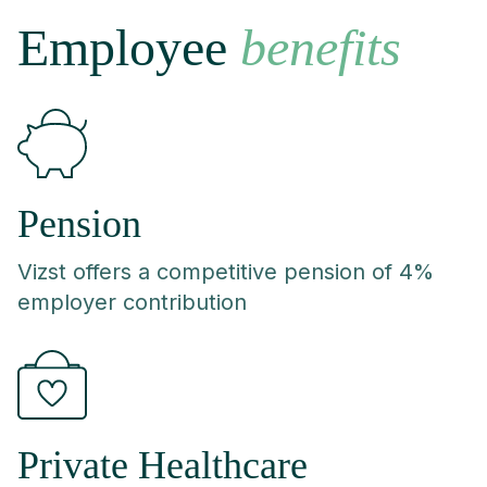
Employee
benefits
Pension
Vizst offers a competitive pension of 4%
employer contribution
Private Healthcare