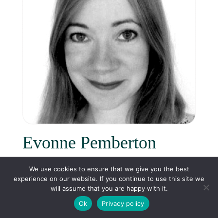
Evonne Pemberton
Head of HR
We use cookies to ensure that we give you the best
experience on our website. If you continue to use this site we
will assume that you are happy with it.
Ok
Privacy policy