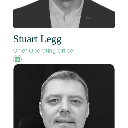
Stuart Legg
Chief Operating Officer