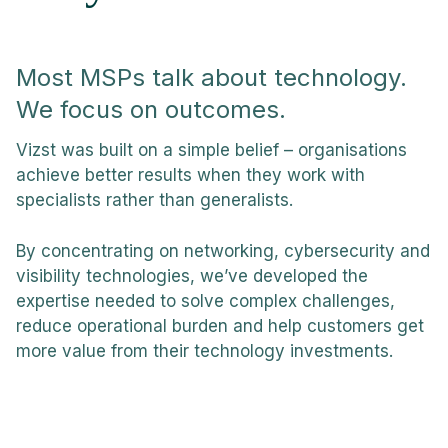
Most MSPs talk about technology.
We focus on outcomes.
Vizst was built on a simple belief – organisations
achieve better results when they work with
specialists rather than generalists.
By concentrating on networking, cybersecurity and
visibility technologies, we’ve developed the
expertise needed to solve complex challenges,
reduce operational burden and help customers get
more value from their technology investments.