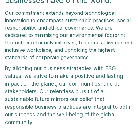
businesses have on the world.
Our commitment extends beyond technological
innovation to encompass sustainable practices, social
responsibility, and ethical governance. We are
dedicated to minimising our environmental footprint
through eco-friendly initiatives, fostering a diverse and
inclusive workplace, and upholding the highest
standards of corporate governance.
By aligning our business strategies with ESG
values, we strive to make a positive and lasting
impact on the planet, our communities, and our
stakeholders. Our relentless pursuit of a
sustainable future mirrors our belief that
responsible business practices are integral to both
our success and the well-being of the global
community.