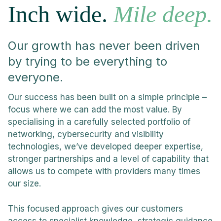
Inch wide.
Mile deep.
Our growth has never been driven
by trying to be everything to
everyone.
Our success has been built on a simple principle –
focus where we can add the most value. By
specialising in a carefully selected portfolio of
networking, cybersecurity and visibility
technologies, we’ve developed deeper expertise,
stronger partnerships and a level of capability that
allows us to compete with providers many times
our size.
This focused approach gives our customers
access to specialist knowledge, strategic guidance