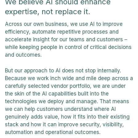
We believe AI should enhance
expertise, not replace it.
Across our own business, we use AI to improve
efficiency, automate repetitive processes and
accelerate insight for our teams and customers –
while keeping people in control of critical decisions
and outcomes.
But our approach to AI does not stop internally.
Because we work inch wide and mile deep across a
carefully selected vendor portfolio, we are under
the skin of the AI capabilities built into the
technologies we deploy and manage. That means
we can help customers understand where AI
genuinely adds value, how it fits into their existing
stack and how it can improve security, visibility,
automation and operational outcomes.