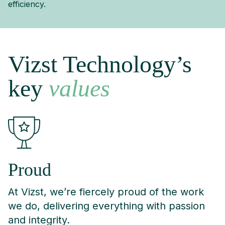
efficiency.
Vizst Technology’s
key
values
Proud
At Vizst, we’re fiercely proud of the work
we do, delivering everything with passion
and integrity.