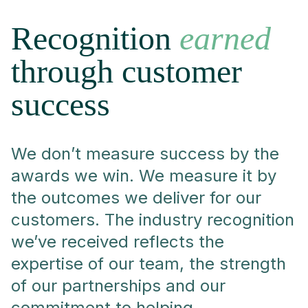
Recognition
earned
through customer
success
We don’t measure success by the
awards we win. We measure it by
the outcomes we deliver for our
customers. The industry recognition
we’ve received reflects the
expertise of our team, the strength
of our partnerships and our
commitment to helping