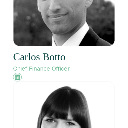
Carlos Botto
Chief Finance Officer