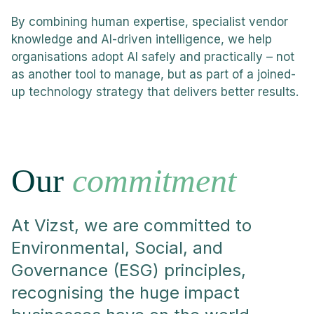
By combining human expertise, specialist vendor
knowledge and AI-driven intelligence, we help
organisations adopt AI safely and practically – not
as another tool to manage, but as part of a joined-
up technology strategy that delivers better results.
Our
commitment
At Vizst, we are committed to
Environmental, Social, and
Governance (ESG) principles,
recognising the huge impact