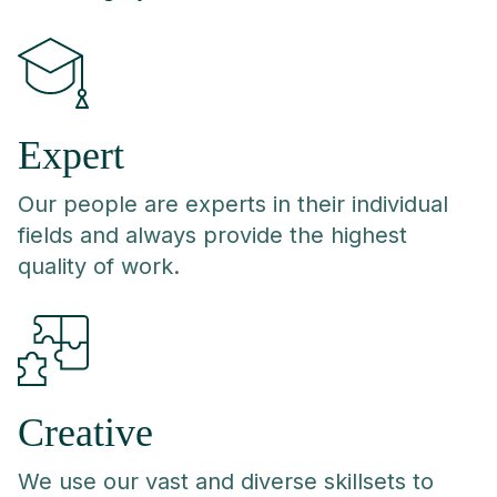
Expert
Our people are experts in their individual
fields and always provide the highest
quality of work.
Creative
We use our vast and diverse skillsets to