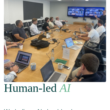
Human-led
AI