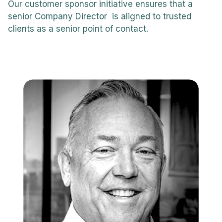
Our customer sponsor initiative ensures that a
senior Company Director is aligned to trusted
clients as a senior point of contact.