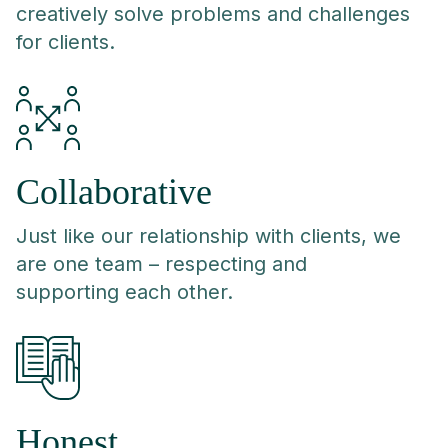
creatively solve problems and challenges
for clients.
Collaborative
Just like our relationship with clients, we
are one team – respecting and
supporting each other.
Honest