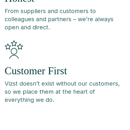
From suppliers and customers to
colleagues and partners – we’re always
open and direct.
Customer First
Vizst doesn’t exist without our customers,
so we place them at the heart of
everything we do.