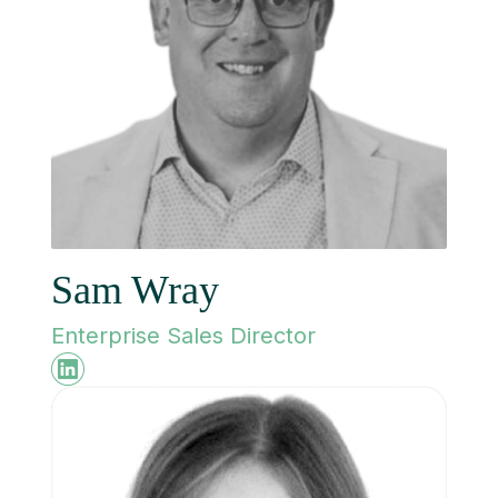
Sam Wray
Enterprise Sales Director