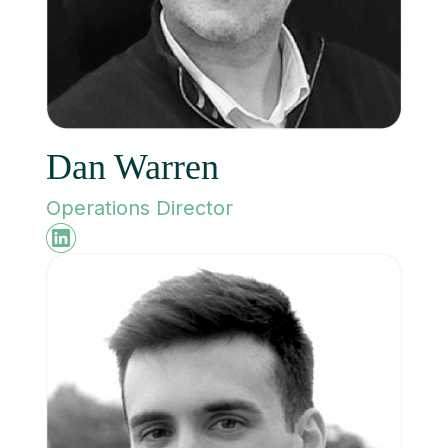
Dan Warren
Operations Director