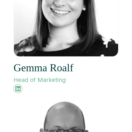
Gemma Roalf
Head of Marketing