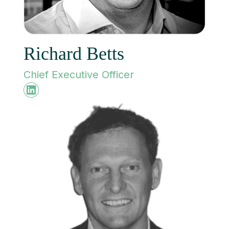
Richard Betts
Chief Executive Officer