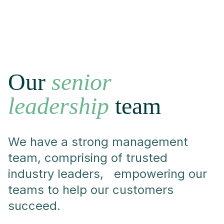
Our
senior
leadership
team
We have a strong management
team, comprising of trusted
industry leaders, empowering our
teams to help our customers
succeed.