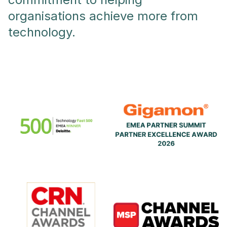
organisations achieve more from
technology.