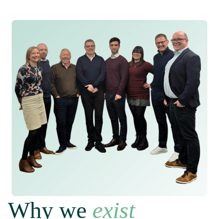
Why we
exist