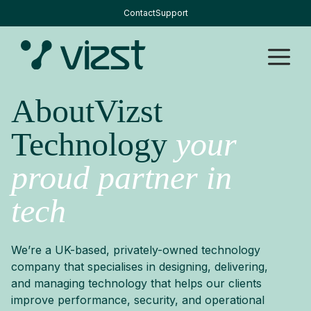
Skip
Contact
Support
to
content
M
AboutVizst
Technology
your
proud partner in
tech
We’re a UK-based, privately-owned technology
company that specialises in designing, delivering,
and managing technology that helps our clients
improve performance, security, and operational