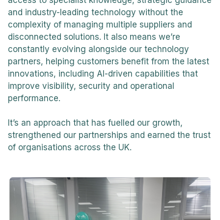
and industry-leading technology without the
complexity of managing multiple suppliers and
disconnected solutions. It also means we’re
constantly evolving alongside our technology
partners, helping customers benefit from the latest
innovations, including AI-driven capabilities that
improve visibility, security and operational
performance.
It’s an approach that has fuelled our growth,
strengthened our partnerships and earned the trust
of organisations across the UK.