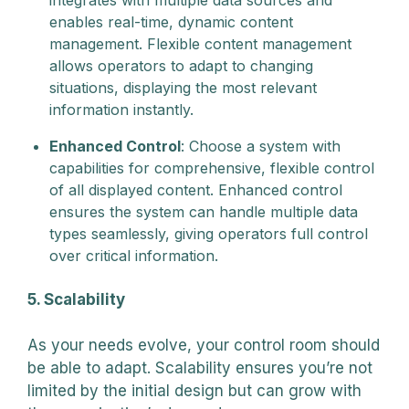
enables real-time, dynamic content
management. Flexible content management
allows operators to adapt to changing
situations, displaying the most relevant
information instantly.
Enhanced Control
: Choose a system with
capabilities for comprehensive, flexible control
of all displayed content. Enhanced control
ensures the system can handle multiple data
types seamlessly, giving operators full control
over critical information.
5. Scalability
As your needs evolve, your control room should
be able to adapt. Scalability ensures you’re not
limited by the initial design but can grow with