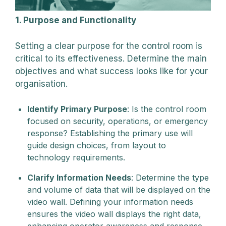
1. Purpose and Functionality
Setting a clear purpose for the control room is
critical to its effectiveness. Determine the main
objectives and what success looks like for your
organisation.
Identify Primary Purpose
: Is the control room
focused on security, operations, or emergency
response? Establishing the primary use will
guide design choices, from layout to
technology requirements.
Clarify Information Needs
: Determine the type
and volume of data that will be displayed on the
video wall. Defining your information needs
ensures the video wall displays the right data,