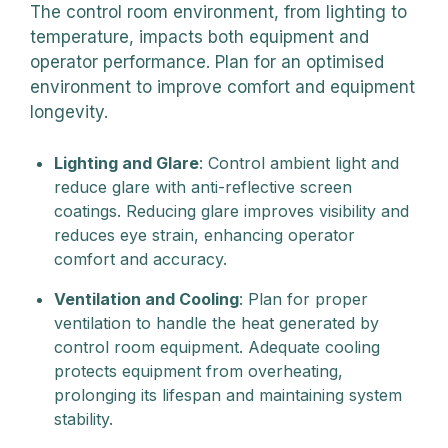
The control room environment, from lighting to
temperature, impacts both equipment and
operator performance. Plan for an optimised
environment to improve comfort and equipment
longevity.
Lighting and Glare
: Control ambient light and
reduce glare with anti-reflective screen
coatings. Reducing glare improves visibility and
reduces eye strain, enhancing operator
comfort and accuracy.
Ventilation and Cooling
: Plan for proper
ventilation to handle the heat generated by
control room equipment. Adequate cooling
protects equipment from overheating,
prolonging its lifespan and maintaining system
stability.