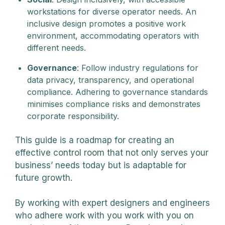
workstations for diverse operator needs. An
inclusive design promotes a positive work
environment, accommodating operators with
different needs.
Governance
: Follow industry regulations for
data privacy, transparency, and operational
compliance. Adhering to governance standards
minimises compliance risks and demonstrates
corporate responsibility.
This guide is a roadmap for creating an
effective control room that not only serves your
business’ needs today but is adaptable for
future growth.
By working with expert designers and engineers
who adhere work with you work with you on