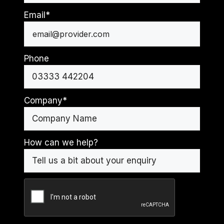
Last
Email
*
Phone
Company
*
How can we help?
CAPTCHA