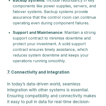
Backup Systems
: Include redundancy in key
components like power supplies, servers, and
failover systems. Backup systems provide
assurance that the control room can continue
operating even during component failures.
Support and Maintenance
: Maintain a strong
support contract to minimise downtime and
protect your investment. A solid support
contract ensures timely assistance, which
reduces system downtime and keeps your
operations running smoothly.
7. Connectivity and Integration
In today’s data-driven world, seamless
integration with other systems is essential.
Ensuring compatibility and connectivity makes
it easy to pull in data for real-time decision-