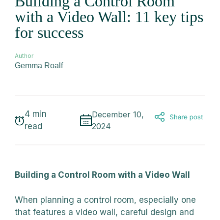
Building a Control Room
with a Video Wall: 11 key tips
for success
Author
Gemma Roalf
4
min
December 10,
read
2024
Building a Control Room with a Video Wall
When planning a control room, especially one
that features a video wall, careful design and