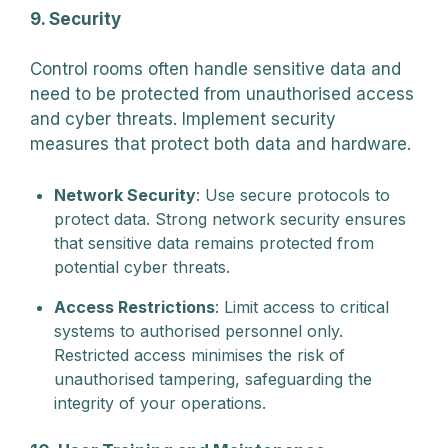
9. Security
Control rooms often handle sensitive data and
need to be protected from unauthorised access
and cyber threats. Implement security
measures that protect both data and hardware.
Network Security
: Use secure protocols to
protect data. Strong network security ensures
that sensitive data remains protected from
potential cyber threats.
Access Restrictions
: Limit access to critical
systems to authorised personnel only.
Restricted access minimises the risk of
unauthorised tampering, safeguarding the
integrity of your operations.