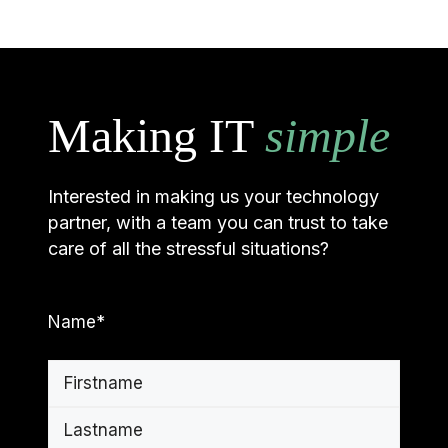
Making IT
simple
Interested in making us your technology
partner, with a team you can trust to take
care of all the stressful situations?
Name
*
First