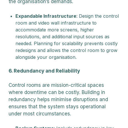
the organisation’s demands.
Expandable Infrastructure
: Design the control
room and video wall infrastructure to
accommodate more screens, higher
resolutions, and additional input sources as
needed. Planning for scalability prevents costly
redesigns and allows the control room to grow
alongside your organisation.
6. Redundancy and Reliability
Control rooms are mission-critical spaces
where downtime can be costly. Building in
redundancy helps minimise disruptions and
ensures that the system stays operational
under most circumstances.