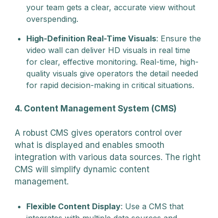
your team gets a clear, accurate view without
overspending.
High-Definition Real-Time Visuals
: Ensure the
video wall can deliver HD visuals in real time
for clear, effective monitoring. Real-time, high-
quality visuals give operators the detail needed
for rapid decision-making in critical situations.
4. Content Management System (CMS)
A robust CMS gives operators control over
what is displayed and enables smooth
integration with various data sources. The right
CMS will simplify dynamic content
management.
Flexible Content Display
: Use a CMS that
integrates with multiple data sources and