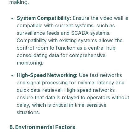
making.
System Compatibility
: Ensure the video wall is
compatible with current systems, such as
surveillance feeds and SCADA systems.
Compatibility with existing systems allows the
control room to function as a central hub,
consolidating data for comprehensive
monitoring.
High-Speed Networking
: Use fast networks
and signal processing for minimal latency and
quick data retrieval. High-speed networks
ensure that data is relayed to operators without
delay, which is critical in time-sensitive
situations.
8. Environmental Factors