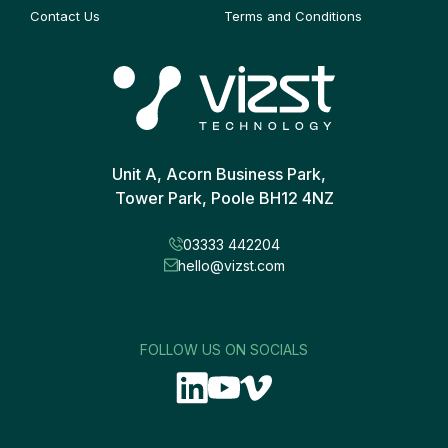
Contact Us
Terms and Conditions
Unit A, Acorn Business Park,
Tower Park, Poole BH12 4NZ
03333 442204
hello@vizst.com
FOLLOW US ON SOCIALS