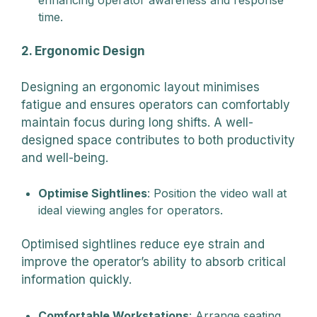
enhancing operator awareness and response
time.
2. Ergonomic Design
Designing an ergonomic layout minimises
fatigue and ensures operators can comfortably
maintain focus during long shifts. A well-
designed space contributes to both productivity
and well-being.
Optimise Sightlines
: Position the video wall at
ideal viewing angles for operators.
Optimised sightlines reduce eye strain and
improve the operator’s ability to absorb critical
information quickly.
Comfortable Workstations
: Arrange seating