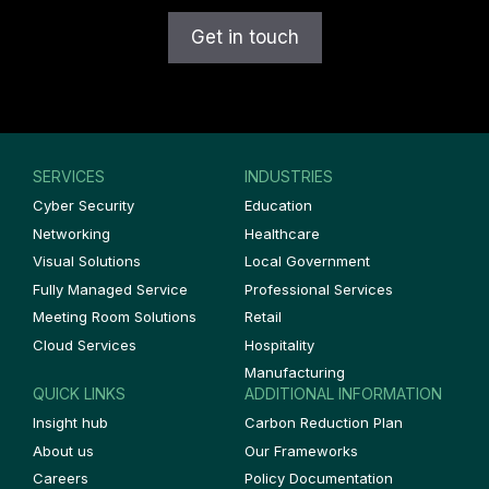
SERVICES
INDUSTRIES
Cyber Security
Education
Networking
Healthcare
Visual Solutions
Local Government
Fully Managed Service
Professional Services
Meeting Room Solutions
Retail
Cloud Services
Hospitality
Manufacturing
QUICK LINKS
ADDITIONAL INFORMATION
Insight hub
Carbon Reduction Plan
About us
Our Frameworks
Careers
Policy Documentation