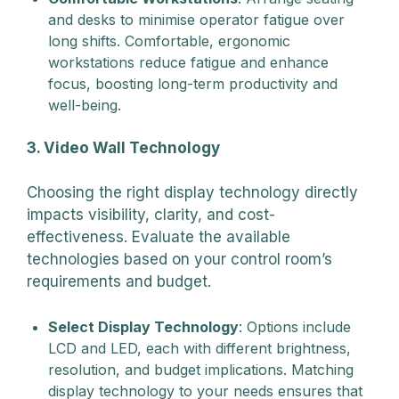
and desks to minimise operator fatigue over
long shifts. Comfortable, ergonomic
workstations reduce fatigue and enhance
focus, boosting long-term productivity and
well-being.
3. Video Wall Technology
Choosing the right display technology directly
impacts visibility, clarity, and cost-
effectiveness. Evaluate the available
technologies based on your control room’s
requirements and budget.
Select Display Technology
: Options include
LCD and LED, each with different brightness,
resolution, and budget implications. Matching
display technology to your needs ensures that