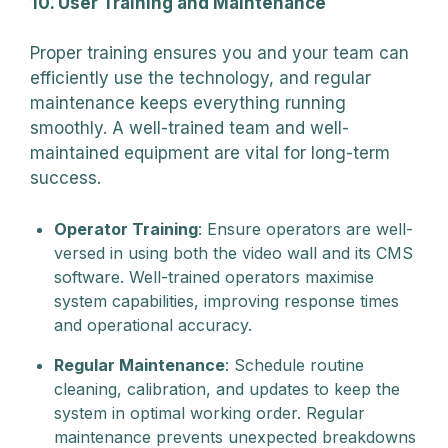
10. User Training and Maintenance
Proper training ensures you and your team can
efficiently use the technology, and regular
maintenance keeps everything running
smoothly. A well-trained team and well-
maintained equipment are vital for long-term
success.
Operator Training
: Ensure operators are well-
versed in using both the video wall and its CMS
software. Well-trained operators maximise
system capabilities, improving response times
and operational accuracy.
Regular Maintenance
: Schedule routine
cleaning, calibration, and updates to keep the
system in optimal working order. Regular
maintenance prevents unexpected breakdowns