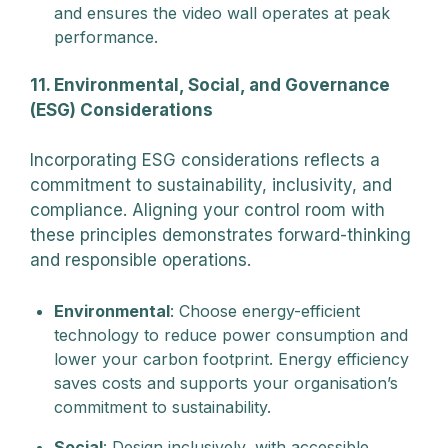
and ensures the video wall operates at peak
performance.
11. Environmental, Social, and Governance
(ESG) Considerations
Incorporating ESG considerations reflects a
commitment to sustainability, inclusivity, and
compliance. Aligning your control room with
these principles demonstrates forward-thinking
and responsible operations.
Environmental
: Choose energy-efficient
technology to reduce power consumption and
lower your carbon footprint. Energy efficiency
saves costs and supports your organisation’s
commitment to sustainability.
Social
: Design inclusively, with accessible