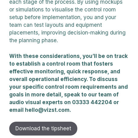
each stage of the process. By using mockups
or simulations to visualise the control room
setup before implementation, you and your
team can test layouts and equipment
placements, improving decision-making during
the planning phase.
With these considerations, you’ll be on track
to establish a control room that fosters
effective monitoring, quick response, and
overall operational efficiency. To discuss
your specific control room requirements and
goals in more detail, speak to our team of
audio visual experts on 03333 442204 or
email hello@vizst.com.
Download the tipsheet