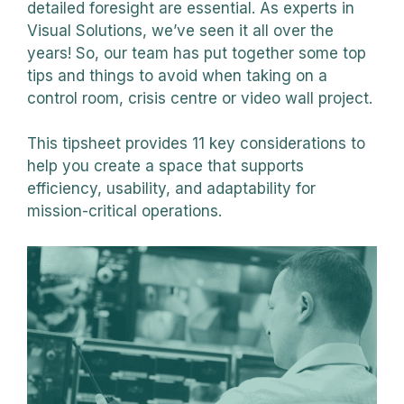
detailed foresight are essential. As experts in
Visual Solutions, we’ve seen it all over the
years! So, our team has put together some top
tips and things to avoid when taking on a
control room, crisis centre or video wall project.
This tipsheet provides 11 key considerations to
help you create a space that supports
efficiency, usability, and adaptability for
mission-critical operations.