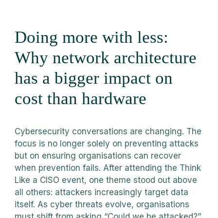
Doing more with less:
Why network architecture
has a bigger impact on
cost than hardware
Cybersecurity conversations are changing. The
focus is no longer solely on preventing attacks
but on ensuring organisations can recover
when prevention fails. After attending the Think
Like a CISO event, one theme stood out above
all others: attackers increasingly target data
itself. As cyber threats evolve, organisations
must shift from asking “Could we be attacked?”