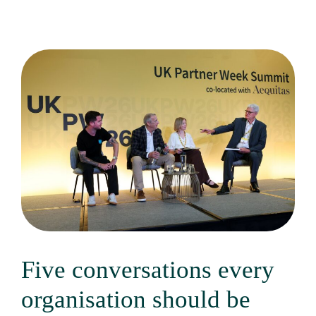
Five conversations every
organisation should be