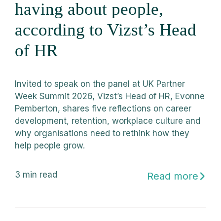
having about people,
according to Vizst’s Head
of HR
Invited to speak on the panel at UK Partner
Week Summit 2026, Vizst’s Head of HR, Evonne
Pemberton, shares five reflections on career
development, retention, workplace culture and
why organisations need to rethink how they
help people grow.
3
min read
Read more