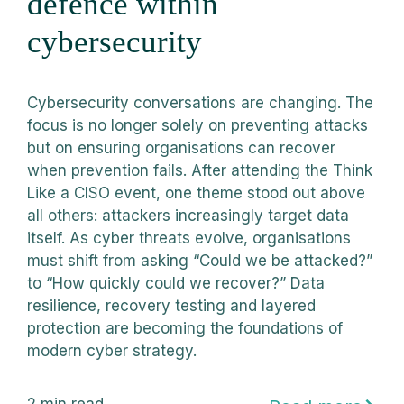
defence within
cybersecurity
Cybersecurity conversations are changing. The
focus is no longer solely on preventing attacks
but on ensuring organisations can recover
when prevention fails. After attending the Think
Like a CISO event, one theme stood out above
all others: attackers increasingly target data
itself. As cyber threats evolve, organisations
must shift from asking “Could we be attacked?”
to “How quickly could we recover?” Data
resilience, recovery testing and layered
protection are becoming the foundations of
modern cyber strategy.