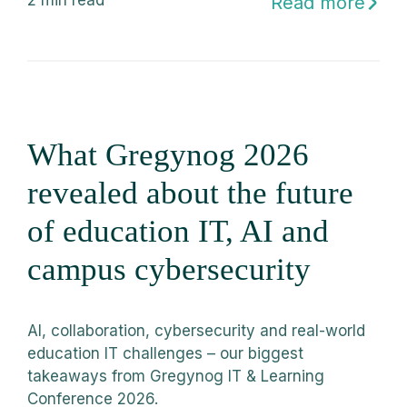
2
min read
Read more
What Gregynog 2026
revealed about the future
of education IT, AI and
campus cybersecurity
AI, collaboration, cybersecurity and real-world
education IT challenges – our biggest
takeaways from Gregynog IT & Learning
Conference 2026.