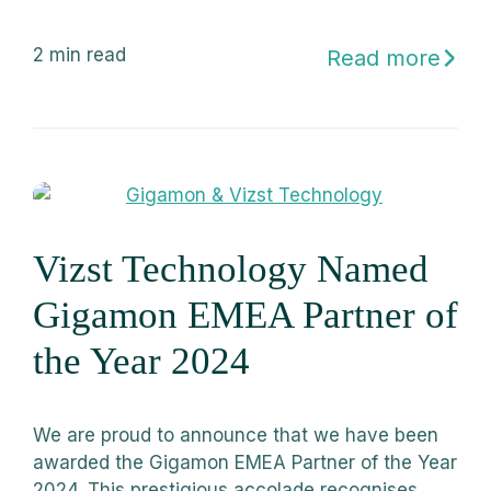
2
min read
Read more
Vizst Technology Named
Gigamon EMEA Partner of
the Year 2024
We are proud to announce that we have been
awarded the Gigamon EMEA Partner of the Year
2024. This prestigious accolade recognises