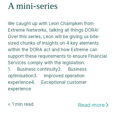
A mini-series
We caught up with Leon Champken from
Extreme Networks, talking all things DORA!
Over this series, Leon will be giving us bite-
sized chunks of insights on 4 key elements
within the DORA act and how Extreme can
support these requirements to ensure Financial
Services comply with the legislation.
1. Business continuity2. Business
optimisation3. Improved operation
experience4. Exceptional customer
experience
< 1
min read
Read more