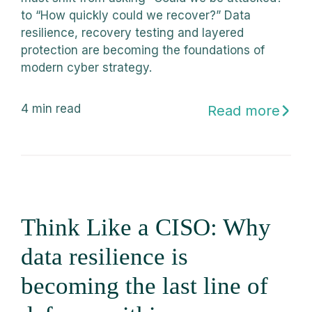
to “How quickly could we recover?” Data
resilience, recovery testing and layered
protection are becoming the foundations of
modern cyber strategy.
4
min read
Read more
Think Like a CISO: Why
data resilience is
becoming the last line of