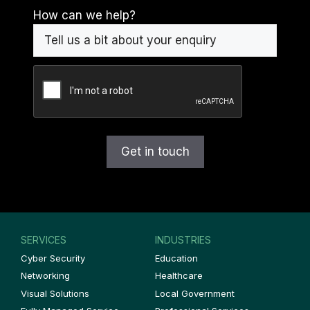
How can we help?
CAPTCHA
SERVICES
INDUSTRIES
Cyber Security
Education
Networking
Healthcare
Visual Solutions
Local Government