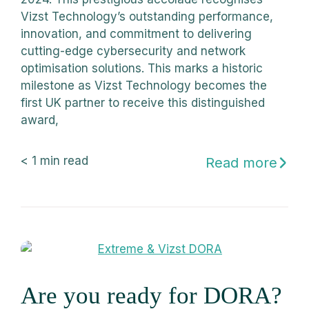
Vizst Technology’s outstanding performance,
innovation, and commitment to delivering
cutting-edge cybersecurity and network
optimisation solutions. This marks a historic
milestone as Vizst Technology becomes the
first UK partner to receive this distinguished
award,
< 1
min read
Read more
Are you ready for DORA?