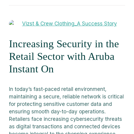
Increasing Security in the
Retail Sector with Aruba
Instant On
In today’s fast-paced retail environment,
maintaining a secure, reliable network is critical
for protecting sensitive customer data and
ensuring smooth day-to-day operations.
Retailers face increasing cybersecurity threats
as digital transactions and connected devices