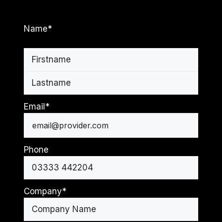
Name
*
First
Last
Email
*
Phone
Company
*