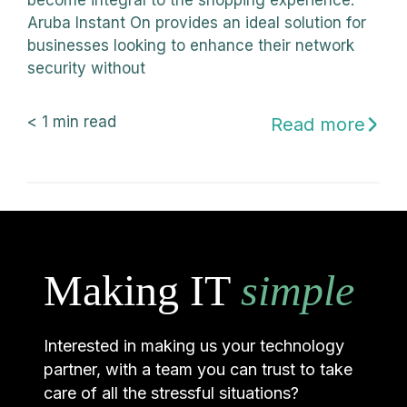
become integral to the shopping experience.
Aruba Instant On provides an ideal solution for
businesses looking to enhance their network
security without
< 1
min read
Read more
Making IT
simple
Interested in making us your technology
partner, with a team you can trust to take
care of all the stressful situations?