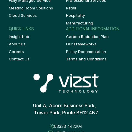
Fully Managed Service
Professional Services
Meeting Room Solutions
Retail
Cloud Services
Hospitality
Manufacturing
QUICK LINKS
ADDITIONAL INFORMATION
Insight hub
Carbon Reduction Plan
About us
Our Frameworks
Careers
Policy Documentation
Contact Us
Terms and Conditions
Unit A, Acorn Business Park,
Tower Park, Poole BH12 4NZ
03333 442204