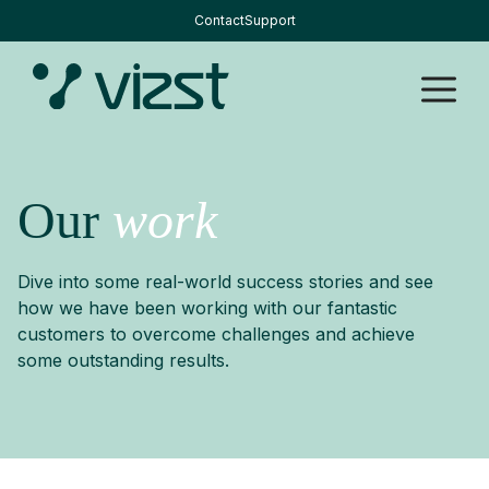
Skip
Contact
Support
to
content
M
Our
work
Dive into some real-world success stories and see
how we have been working with our fantastic
customers to overcome challenges and achieve
some outstanding results.