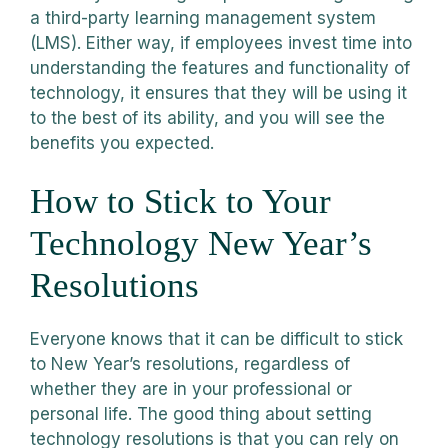
a third-party learning management system
(LMS). Either way, if employees invest time into
understanding the features and functionality of
technology, it ensures that they will be using it
to the best of its ability, and you will see the
benefits you expected.
How to Stick to Your
Technology New Year’s
Resolutions
Everyone knows that it can be difficult to stick
to New Year’s resolutions, regardless of
whether they are in your professional or
personal life. The good thing about setting
technology resolutions is that you can rely on