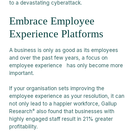
to a devastating cyberattack.
Embrace Employee
Experience Platforms
A business is only as good as its employees
and over the past few years, a focus on
employee experience has only become more
important.
If your organisation sets improving the
employee experience as your resolution, it can
not only lead to a happier workforce, Gallup
Research° also found that businesses with
highly engaged staff result in 21% greater
profitability.