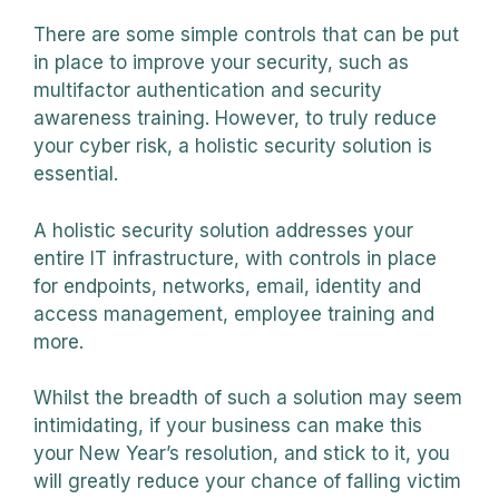
There are some simple controls that can be put
in place to improve your security, such as
multifactor authentication and security
awareness training. However, to truly reduce
your cyber risk, a holistic security solution is
essential.
A holistic security solution addresses your
entire IT infrastructure, with controls in place
for endpoints, networks, email, identity and
access management, employee training and
more.
Whilst the breadth of such a solution may seem
intimidating, if your business can make this
your New Year’s resolution, and stick to it, you
will greatly reduce your chance of falling victim