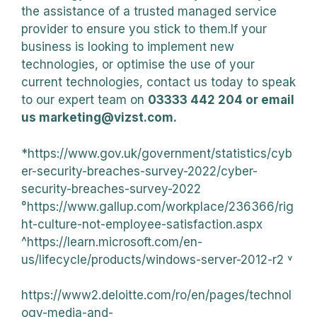
the assistance of a trusted managed service
provider to ensure you stick to them.If your
business is looking to implement new
technologies, or optimise the use of your
current technologies, contact us today to speak
to our expert team on
03333 442 204 or email
us marketing@vizst.com.
*https://www.gov.uk/government/statistics/cyb
er-security-breaches-survey-2022/cyber-
security-breaches-survey-2022
°https://www.gallup.com/workplace/236366/rig
ht-culture-not-employee-satisfaction.aspx
^https://learn.microsoft.com/en-
us/lifecycle/products/windows-server-2012-r2 ˅
https://www2.deloitte.com/ro/en/pages/technol
ogy-media-and-