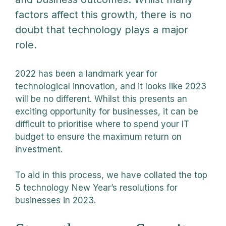
factors affect this growth, there is no
doubt that technology plays a major
role.
2022 has been a landmark year for
technological innovation, and it looks like 2023
will be no different. Whilst this presents an
exciting opportunity for businesses, it can be
difficult to prioritise where to spend your IT
budget to ensure the maximum return on
investment.
To aid in this process, we have collated the top
5 technology New Year’s resolutions for
businesses in 2023.