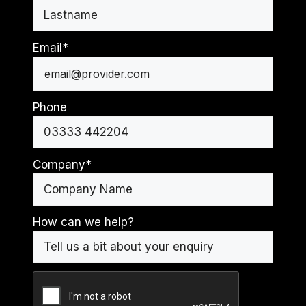
First
Last
Email
*
Phone
Company
*
How can we help?
CAPTCHA