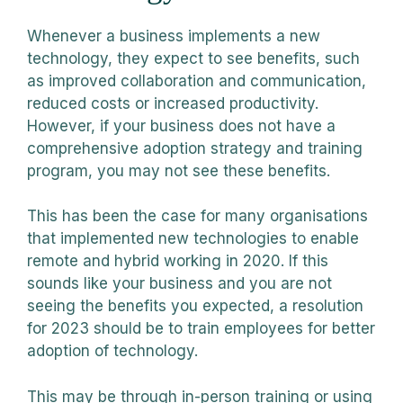
Whenever a business implements a new
technology, they expect to see benefits, such
as improved collaboration and communication,
reduced costs or increased productivity.
However, if your business does not have a
comprehensive adoption strategy and training
program, you may not see these benefits.
This has been the case for many organisations
that implemented new technologies to enable
remote and hybrid working in 2020. If this
sounds like your business and you are not
seeing the benefits you expected, a resolution
for 2023 should be to train employees for better
adoption of technology.
This may be through in-person training or using