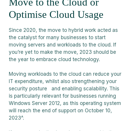
Move to the Cloud or
Optimise Cloud Usage
Since 2020, the move to hybrid work acted as
the catalyst for many businesses to start
moving servers and workloads to the cloud. If
you’re yet to make the move, 2023 should be
the year to embrace cloud technology.
Moving workloads to the cloud can reduce your
IT expenditure, whilst also strengthening your
security posture and enabling scalability. This
is particularly relevant for businesses running
Windows Server 2012, as this operating system
will reach the end of support on October 10,
2023^.