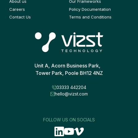
About us
Our Frameworks
Careers
Policy Documentation
Contact Us
Terms and Conditions
Unit A, Acorn Business Park,
Tower Park, Poole BH12 4NZ
03333 442204
hello@vizst.com
FOLLOW US ON SOCIALS