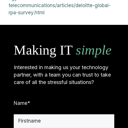
telecommunications/articles/deloitte-global-
rpa-survey.html
Making IT
simple
Interested in making us your technology
partner, with a team you can trust to take
care of all the stressful situations?
Name
*