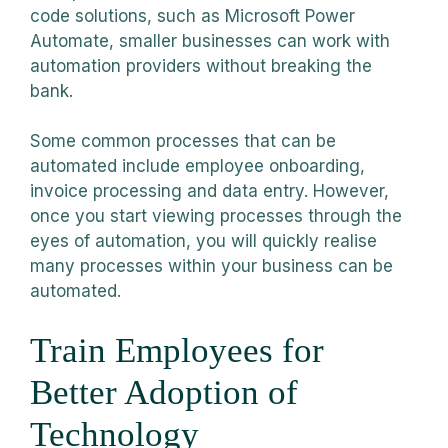
code solutions, such as Microsoft Power
Automate, smaller businesses can work with
automation providers without breaking the
bank.
Some common processes that can be
automated include employee onboarding,
invoice processing and data entry. However,
once you start viewing processes through the
eyes of automation, you will quickly realise
many processes within your business can be
automated.
Train Employees for
Better Adoption of
Technology