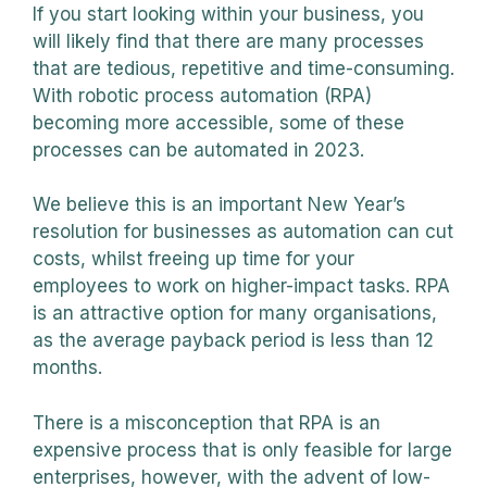
If you start looking within your business, you
will likely find that there are many processes
that are tedious, repetitive and time-consuming.
With robotic process automation (RPA)
becoming more accessible, some of these
processes can be automated in 2023.
We believe this is an important New Year’s
resolution for businesses as automation can cut
costs, whilst freeing up time for your
employees to work on higher-impact tasks. RPA
is an attractive option for many organisations,
as the average payback period is less than 12
months.
There is a misconception that RPA is an
expensive process that is only feasible for large
enterprises, however, with the advent of low-