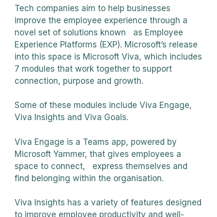
Tech companies aim to help businesses
improve the employee experience through a
novel set of solutions known as Employee
Experience Platforms (EXP). Microsoft’s release
into this space is Microsoft Viva, which includes
7 modules that work together to support
connection, purpose and growth.
Some of these modules include Viva Engage,
Viva Insights and Viva Goals.
Viva Engage is a Teams app, powered by
Microsoft Yammer, that gives employees a
space to connect, express themselves and
find belonging within the organisation.
Viva Insights has a variety of features designed
to improve employee productivity and well-