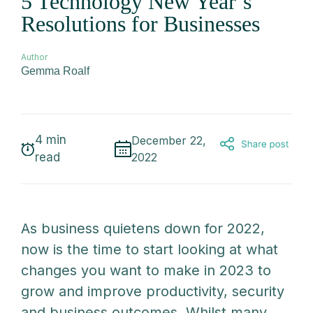
5 Technology New Year’s
Resolutions for Businesses
Author
Gemma Roalf
4
min
December 22,
read
2022
As business quietens down for 2022,
now is the time to start looking at what
changes you want to make in 2023 to
grow and improve productivity, security
and business outcomes. Whilst many