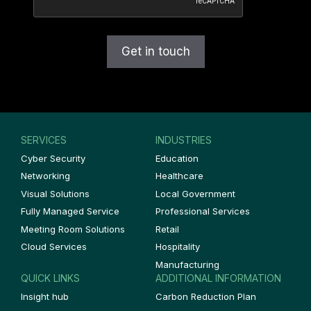
SERVICES
INDUSTRIES
Cyber Security
Education
Networking
Healthcare
Visual Solutions
Local Government
Fully Managed Service
Professional Services
Meeting Room Solutions
Retail
Cloud Services
Hospitality
Manufacturing
QUICK LINKS
ADDITIONAL INFORMATION
Insight hub
Carbon Reduction Plan