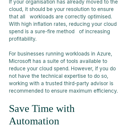
If your organisation has already moved to the
cloud, it should be your resolution to ensure
that all workloads are correctly optimised.
With high inflation rates, reducing your cloud
spend is a sure-fire method of increasing
profitability.
For businesses running workloads in Azure,
Microsoft has a suite of tools available to
reduce your cloud spend. However, if you do
not have the technical expertise to do so,
working with a trusted third-party advisor is
recommended to ensure maximum efficiency.
Save Time with
Automation