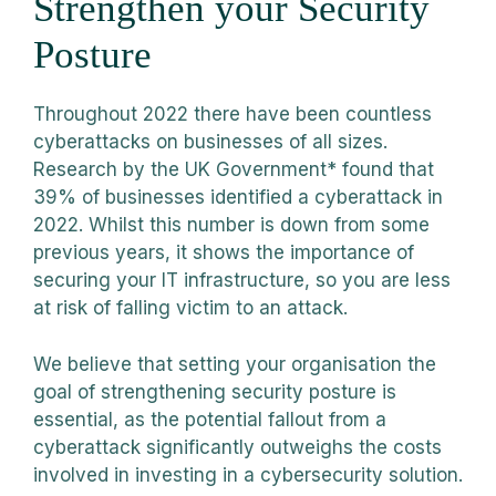
Strengthen your Security
Posture
Throughout 2022 there have been countless
cyberattacks on businesses of all sizes.
Research by the UK Government* found that
39% of businesses identified a cyberattack in
2022. Whilst this number is down from some
previous years, it shows the importance of
securing your IT infrastructure, so you are less
at risk of falling victim to an attack.
We believe that setting your organisation the
goal of strengthening security posture is
essential, as the potential fallout from a
cyberattack significantly outweighs the costs
involved in investing in a cybersecurity solution.