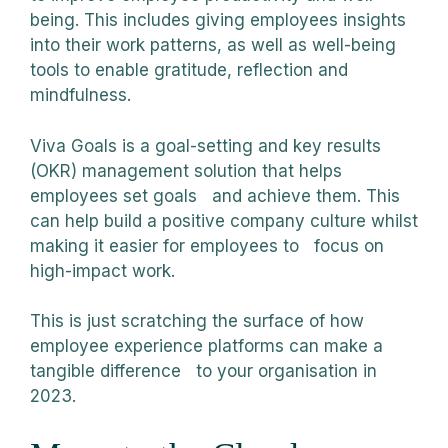
being. This includes giving employees insights
into their work patterns, as well as well-being
tools to enable gratitude, reflection and
mindfulness.
Viva Goals is a goal-setting and key results
(OKR) management solution that helps
employees set goals and achieve them. This
can help build a positive company culture whilst
making it easier for employees to focus on
high-impact work.
This is just scratching the surface of how
employee experience platforms can make a
tangible difference to your organisation in
2023.