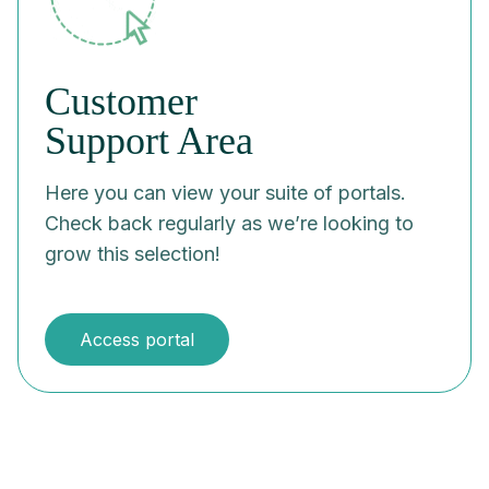
Customer
Support Area
Here you can view your suite of portals.
Check back regularly as we’re looking to
grow this selection!
Access portal