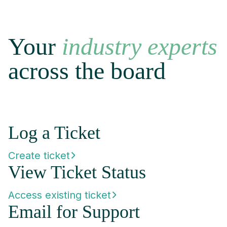
Your
industry experts
across the board
Log a Ticket
Create ticket
View Ticket Status
Access existing ticket
Email for Support