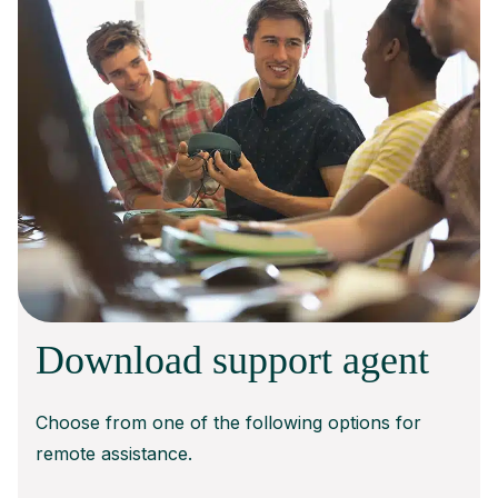
Download support agent
Choose from one of the following options for
remote assistance.