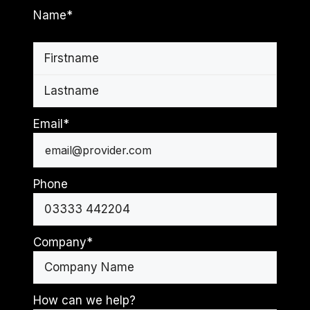
Name
*
First
Last
Email
*
Phone
Company
*
How can we help?