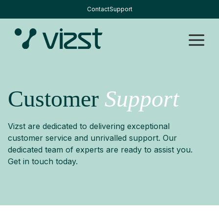
Skip
Contact
Support
to
content
M
Customer
Support
Vizst are dedicated to delivering exceptional
customer service and unrivalled support. Our
dedicated team of experts are ready to assist you.
Get in touch today.