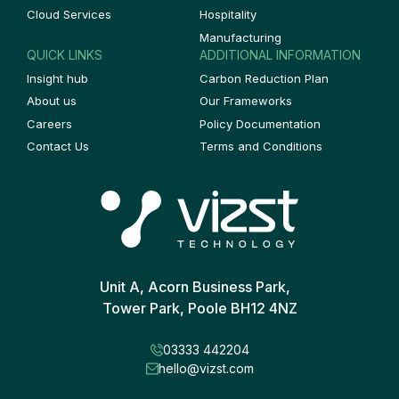
Cloud Services
Hospitality
Manufacturing
QUICK LINKS
ADDITIONAL INFORMATION
Insight hub
Carbon Reduction Plan
About us
Our Frameworks
Careers
Policy Documentation
Contact Us
Terms and Conditions
Unit A, Acorn Business Park,
Tower Park, Poole BH12 4NZ
03333 442204
hello@vizst.com