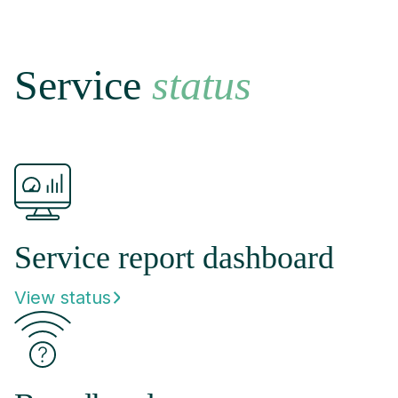
Service
status
Service report dashboard
View status