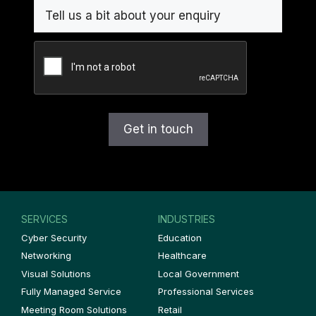
CAPTCHA
SERVICES
INDUSTRIES
Cyber Security
Education
Networking
Healthcare
Visual Solutions
Local Government
Fully Managed Service
Professional Services
Meeting Room Solutions
Retail