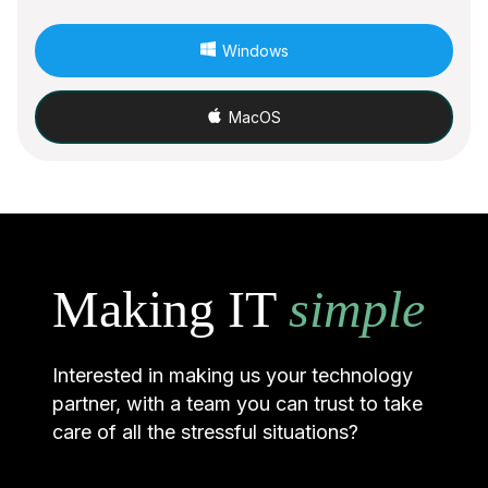
Windows
MacOS
Making IT
simple
Interested in making us your technology
partner, with a team you can trust to take
care of all the stressful situations?