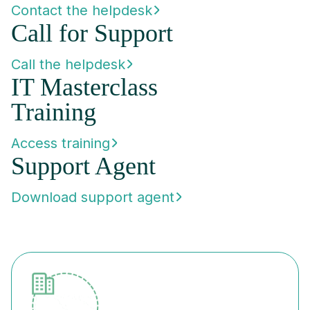
Contact the helpdesk
Call for Support
Call the helpdesk
IT Masterclass
Training
Access training
Support Agent
Download support agent