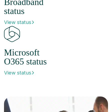
Broadband
status
View status
Microsoft
O365 status
View status