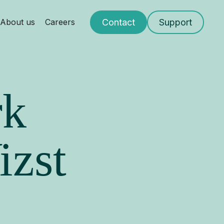
Contact
Support
About us
Careers
rk
izst