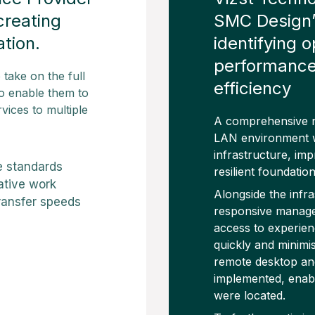
creating
SMC Design’s
ation.
identifying 
performance,
take on the full
efficiency
 to enable them to
vices to multiple
A comprehensive n
LAN environment w
infrastructure, im
e standards
resilient foundatio
ative work
Alongside the infr
 transfer speeds
responsive manage
access to experien
quickly and minimis
remote desktop and
implemented, enabl
were located.