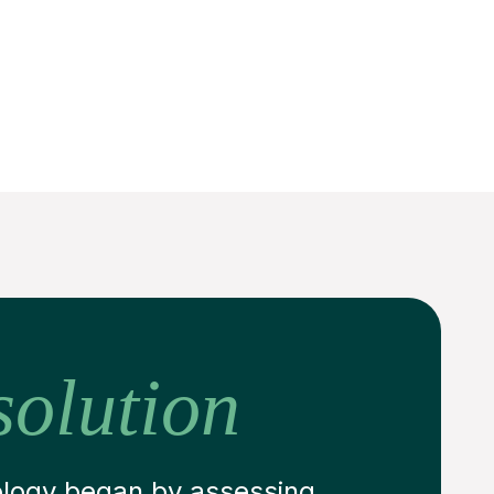
solution
ology began by assessing