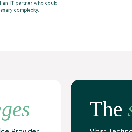
 an IT partner who could
essary complexity.
nges
The
ce Provider
Vizst Techn