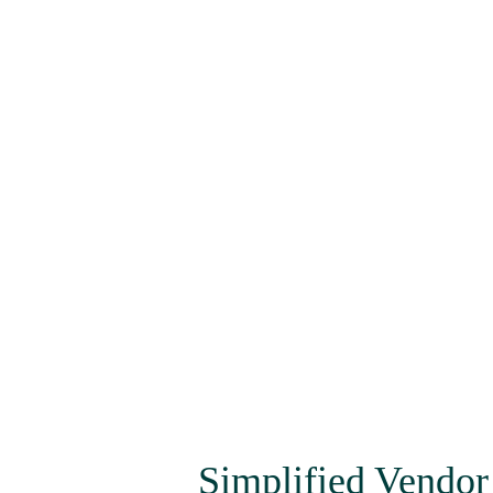
Simplified Vendor