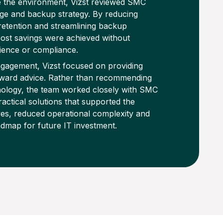
e the environment, Vizst reviewed SMC
age and backup strategy. By reducing
etention and streamlining backup
ost savings were achieved without
ience or compliance.
gagement, Vizst focused on providing
orward advice. Rather than recommending
ology, the team worked closely with SMC
ractical solutions that supported the
es, reduced operational complexity and
admap for future IT investment.