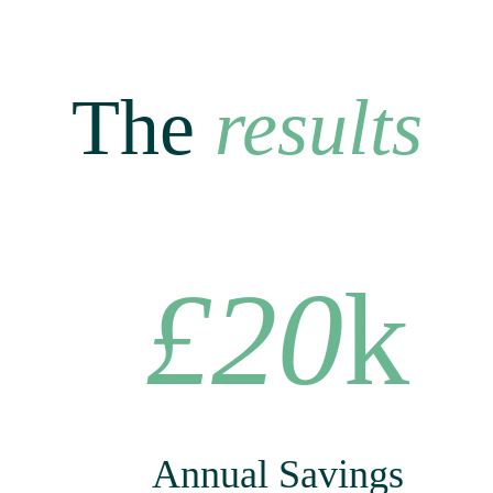
The
results
£20
k
Annual Savings