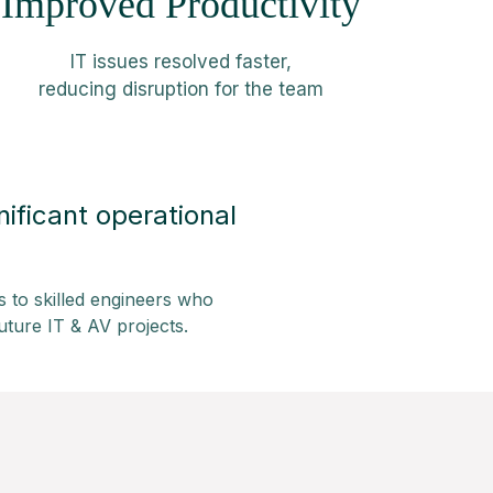
Improved Productivity
IT issues resolved faster,
reducing disruption for the team
ificant operational
s to skilled engineers who
uture IT & AV projects.