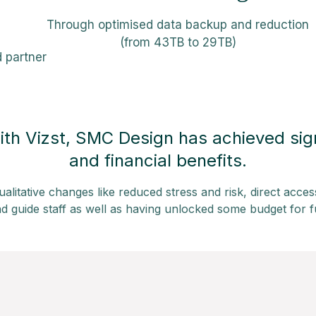
Through optimised data backup and reduction
(from 43TB to 29TB)
d partner
ith Vizst, SMC Design has achieved sign
and financial benefits.
ualitative changes like reduced stress and risk, direct acces
d guide staff as well as having unlocked some budget for f