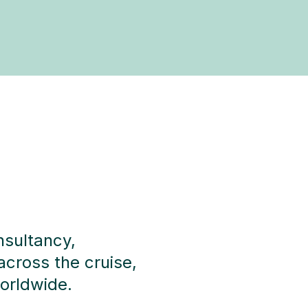
nsultancy,
across the cruise,
worldwide.