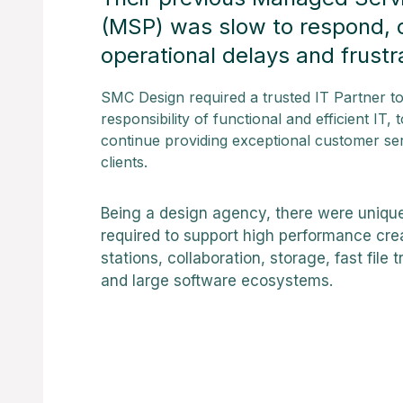
(MSP) was slow to respond, 
operational delays and frustr
SMC Design required a trusted IT Partner to 
responsibility of functional and efficient IT,
continue providing exceptional customer ser
clients.
Being a design agency, there were uniqu
required to support high performance cre
stations, collaboration, storage, fast file
and large software ecosystems.