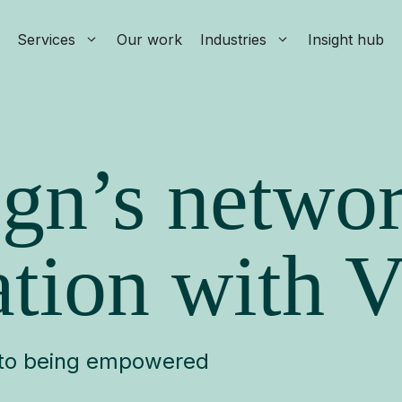
Services
Our work
Industries
Insight hub
gn’s netwo
tion with V
, to being empowered