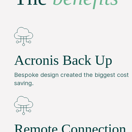
Acronis Back Up
Bespoke design created the biggest cost
saving.
Remote Connection