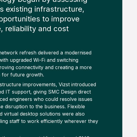
 existing infrastructure,
opportunities to improve
 reliability and cost
etwork refresh delivered a modernised
ith upgraded Wi-Fi and switching
proving connectivity and creating a more
n for future growth.
astructure improvements, Vizst introduced
d IT support, giving SMC Design direct
ced engineers who could resolve issues
e disruption to the business. Flexible
 virtual desktop solutions were also
ing staff to work efficiently wherever they