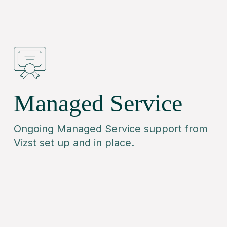
Managed Service
Ongoing Managed Service support from
Vizst set up and in place.