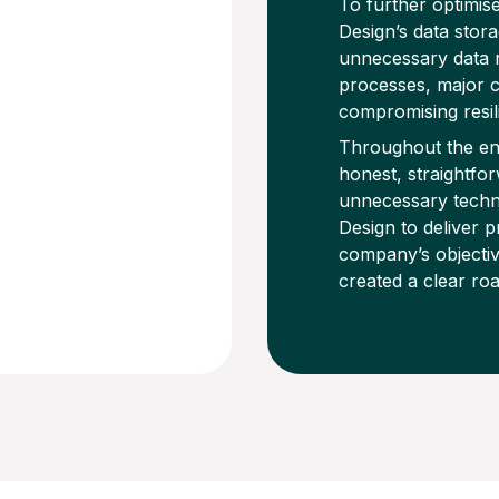
To further optimis
Design’s data stor
unnecessary data r
processes, major c
compromising resil
Throughout the en
honest, straightf
unnecessary techn
Design to deliver p
company’s objectiv
created a clear ro