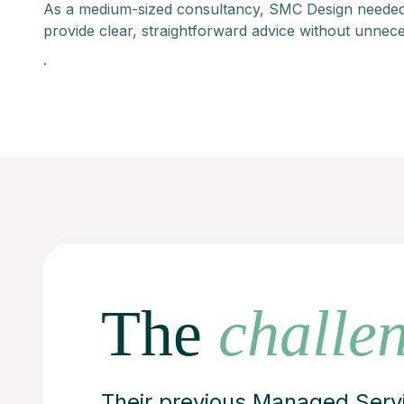
As a medium-sized consultancy, SMC Design needed
provide clear, straightforward advice without unnec
.
The
challe
Their previous Managed Servi