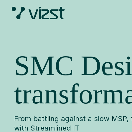
Skip
to
content
SMC Desi
transforma
From battling against a slow MSP
with Streamlined IT