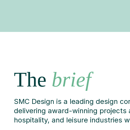
The
brief
SMC Design is a leading design co
delivering award-winning projects 
hospitality, and leisure industries 