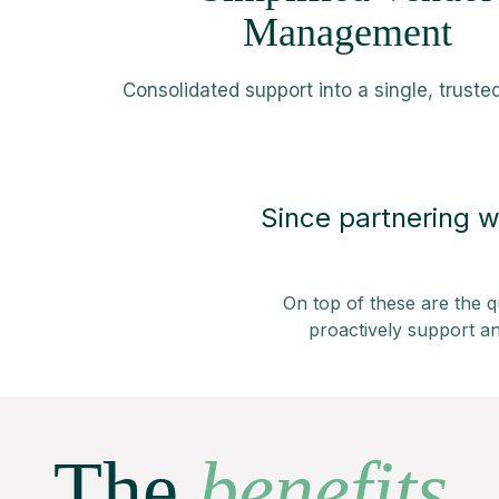
Management
Consolidated support into a single, truste
Since partnering w
On top of these are the q
proactively support an
The
benefits