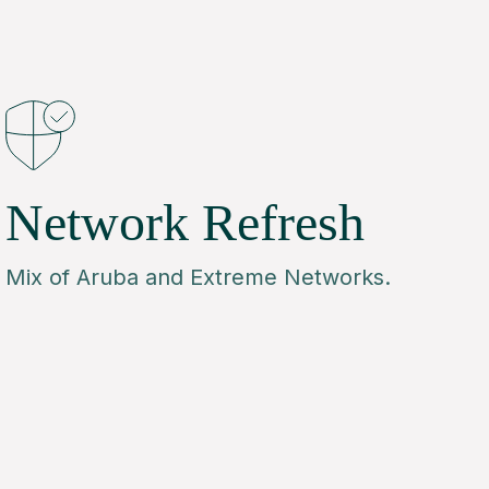
Network Refresh
Mix of Aruba and Extreme Networks.