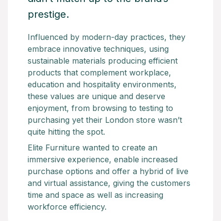
prestige.
Influenced by modern-day practices, they
embrace innovative techniques, using
sustainable materials producing efficient
products that complement workplace,
education and hospitality environments,
these values are unique and deserve
enjoyment, from browsing to testing to
purchasing yet their London store wasn’t
quite hitting the spot.
Elite Furniture wanted to create an
immersive experience, enable increased
purchase options and offer a hybrid of live
and virtual assistance, giving the customers
time and space as well as increasing
workforce efficiency.