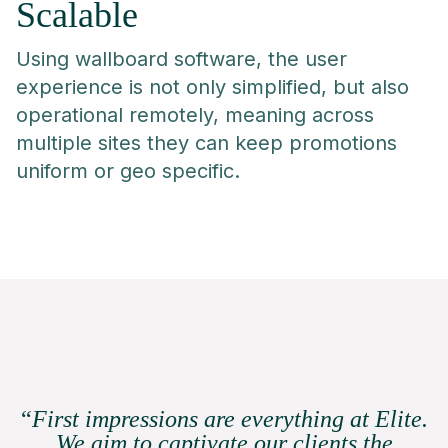
Scalable
Using wallboard software, the user
experience is not only simplified, but also
operational remotely, meaning across
multiple sites they can keep promotions
uniform or geo specific.
“
First impressions are everything at Elite.
We aim to captivate our clients the