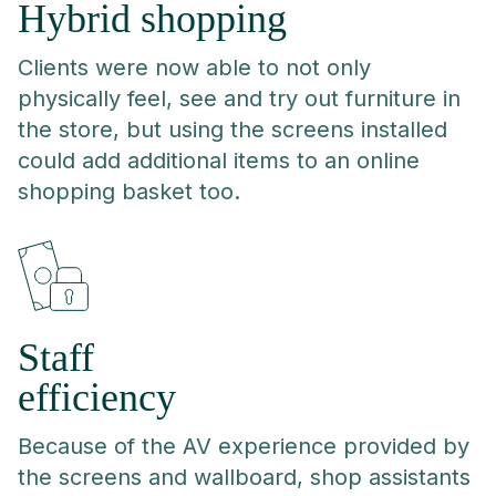
Hybrid shopping
Clients were now able to not only
physically feel, see and try out furniture in
the store, but using the screens installed
could add additional items to an online
shopping basket too.
Staff
efficiency
Because of the AV experience provided by
the screens and wallboard, shop assistants