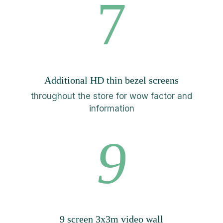
7
Additional HD thin bezel screens
throughout the store for wow factor and
information
9
9 screen 3x3m video wall