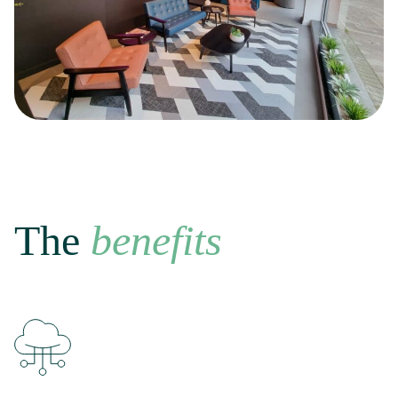
The
benefits