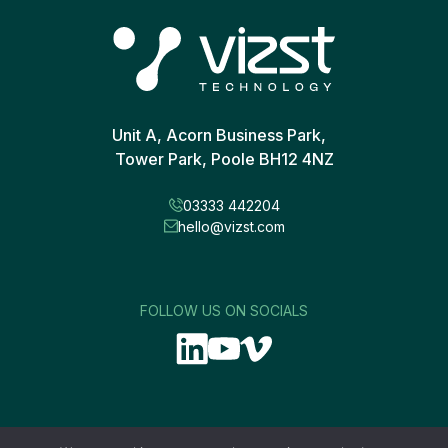
Unit A, Acorn Business Park,
Tower Park, Poole BH12 4NZ
03333 442204
hello@vizst.com
FOLLOW US ON SOCIALS