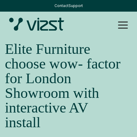
Skip
Contact
Support
to
content
M
Elite Furniture
choose wow- factor
for London
Showroom with
interactive AV
install