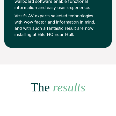
wallboard software enable functional
information and easy user experience.
Vizst’s AV experts selected technologies
with wow factor and information in mind,
and with such a fantastic result are now
installing at Elite HQ near Hull.
The
results