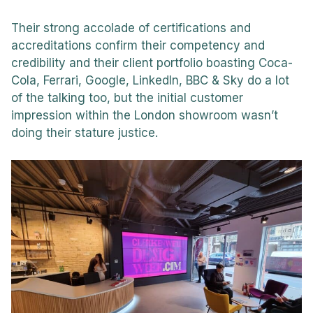
Their strong accolade of certifications and
accreditations confirm their competency and
credibility and their client portfolio boasting Coca-
Cola, Ferrari, Google, LinkedIn, BBC & Sky do a lot
of the talking too, but the initial customer
impression within the London showroom wasn’t
doing their stature justice.