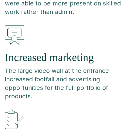
were able to be more present on skilled
work rather than admin.
Increased marketing
The large video wall at the entrance
increased footfall and advertising
opportunities for the full portfolio of
products.