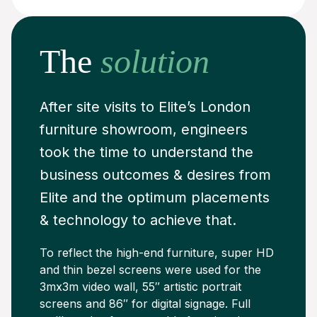
The
solution
After site visits to Elite’s London
furniture showroom, engineers
took the time to understand the
business outcomes & desires from
Elite and the optimum placements
& technology to achieve that.
To reflect the high-end furniture, super HD
and thin bezel screens were used for the
3mx3m video wall, 55″ artistic portrait
screens and 86″ for digital signage. Full