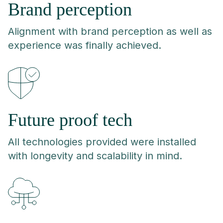
Brand perception
Alignment with brand perception as well as
experience was finally achieved.
Future proof tech
All technologies provided were installed
with longevity and scalability in mind.