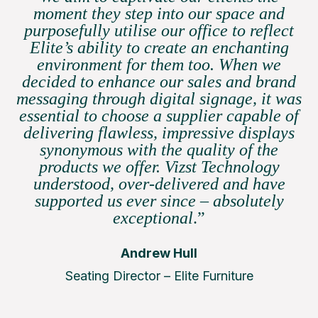
moment they step into our space and
purposefully utilise our office to reflect
Elite’s ability to create an enchanting
environment for them too. When we
decided to enhance our sales and brand
messaging through digital signage, it was
essential to choose a supplier capable of
delivering flawless, impressive displays
synonymous with the quality of the
products we offer. Vizst Technology
understood, over-delivered and have
supported us ever since – absolutely
exceptional
.”
Andrew Hull
Seating Director – Elite Furniture