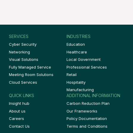
SERVICES
INDUSTRIES
Cyber Security
Education
Networking
Healthcare
Visual Solutions
Local Government
Fully Managed Service
Professional Services
Meeting Room Solutions
Retail
Cloud Services
Hospitality
Manufacturing
QUICK LINKS
ADDITIONAL INFORMATION
Insight hub
Carbon Reduction Plan
About us
Our Frameworks
Careers
Policy Documentation
Contact Us
Terms and Conditions