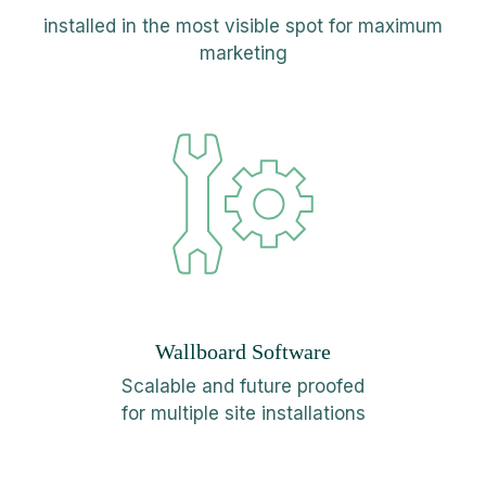
installed in the most visible spot for maximum
marketing
Wallboard Software
Scalable and future proofed
for multiple site installations