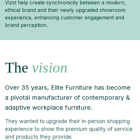
Vizst help create synchronicity between a modern,
ethical brand and their newly upgraded showroom
experience, enhancing customer engagement and
brand perception.
The
vision
Over 35 years, Elite Furniture has become
a pivotal manufacturer of contemporary &
adaptive workplace furniture.
They wanted to upgrade their in-person shopping
experience to show the premium quality of service
and products they provide.