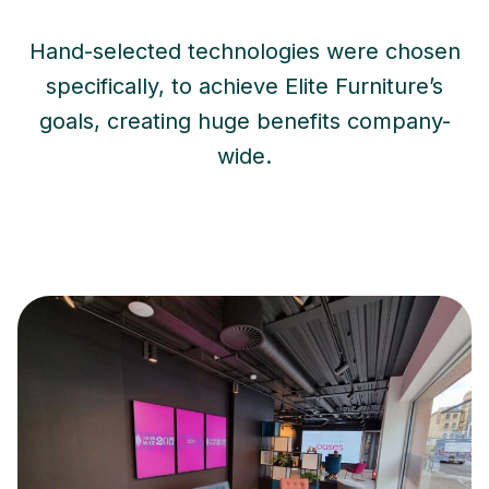
Hand-selected technologies were chosen
specifically, to achieve Elite Furniture’s
goals, creating huge benefits company-
wide.