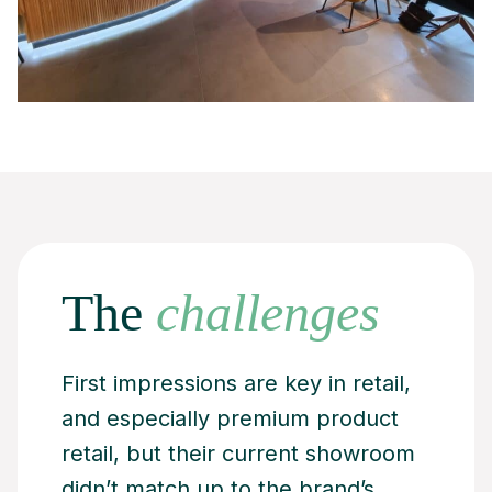
The
challenges
First impressions are key in retail,
and especially premium product
retail, but their current showroom
didn’t match up to the brand’s